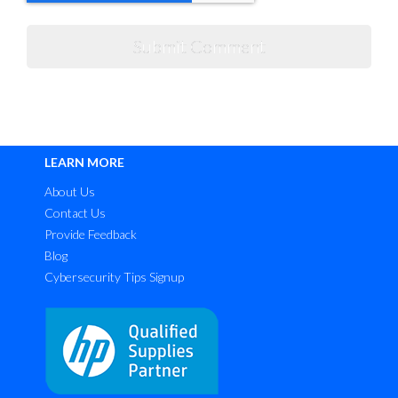
LEARN MORE
About Us
Contact Us
Provide Feedback
Blog
Cybersecurity Tips Signup