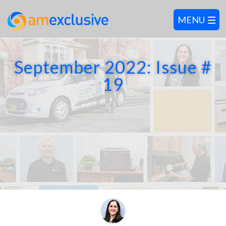
September 2022: Issue #
19