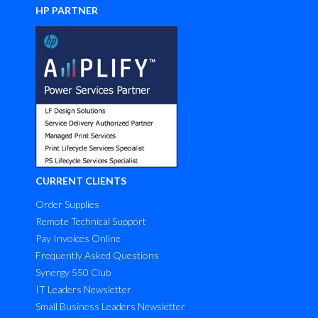
HP PARTNER
CURRENT CLIENTS
Order Supplies
Remote Technical Support
Pay Invoices Online
Frequently Asked Questions
Synergy 550 Club
IT Leaders Newsletter
Small Business Leaders Newsletter