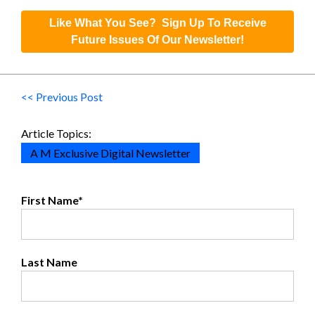
Like What You See? Sign Up To Receive
Future Issues Of Our Newsletter!
<< Previous Post
Article Topics:
A M Exclusive Digital Newsletter
First Name
*
Last Name