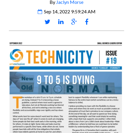
By
Jaclyn Morse
Sep 14, 2022 9:59:24 AM