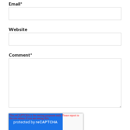
Email
*
Website
Comment
*