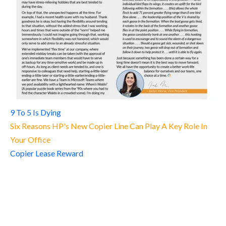
9 To 5 Is Dying
Six Reasons HP's New Copier Line Can Play A Key Role In
Your Office
Copier Lease Reward