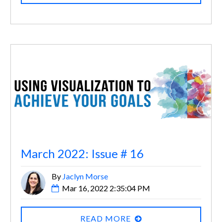
March 2022: Issue # 16
By
Jaclyn Morse
Mar 16, 2022 2:35:04 PM
READ MORE