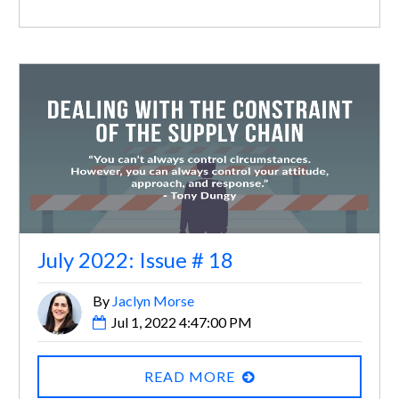
July 2022: Issue # 18
By
Jaclyn Morse
Jul 1, 2022 4:47:00 PM
READ MORE