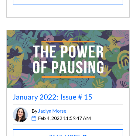
January 2022: Issue # 15
By
Jaclyn Morse
Feb 4, 2022 11:59:47 AM