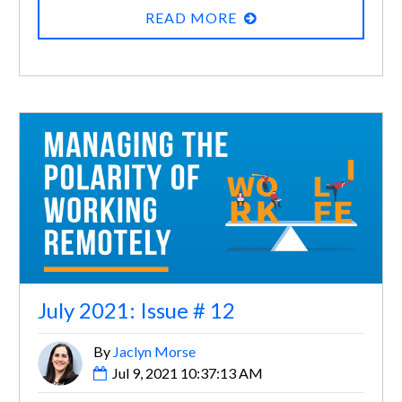
READ MORE
July 2021: Issue # 12
By
Jaclyn Morse
Jul 9, 2021 10:37:13 AM