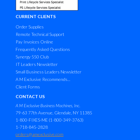
CURRENT CLIENTS
Order Supplies
Remote Technical Support
Pay Invoices Online
Frequently Asked Questions
Synergy 550 Club
IT Leaders Newsletter
Small Business Leaders Newsletter
A M Exclusive Recommends...
Client Forms
CONTACT US
A M Exclusive Business Machines, Inc.
79-63 77th Avenue, Glendale, NY 11385
1-800-FIXES-ME (1-800-349-3763)
1-718-845-2828
orders@amexclusive.com