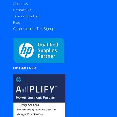
About Us
Contact Us
Provide Feedback
Blog
Cybersecurity Tips Signup
HP PARTNER