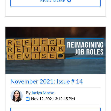
READ MORE
November 2021: Issue # 14
By
Jaclyn Morse
Nov 12, 2021 3:12:45 PM