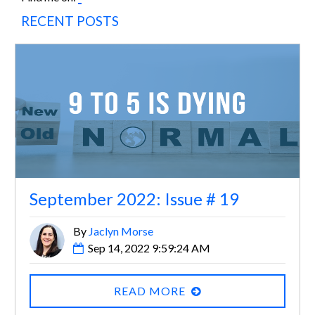
RECENT POSTS
September 2022: Issue # 19
By
Jaclyn Morse
Sep 14, 2022 9:59:24 AM
READ MORE