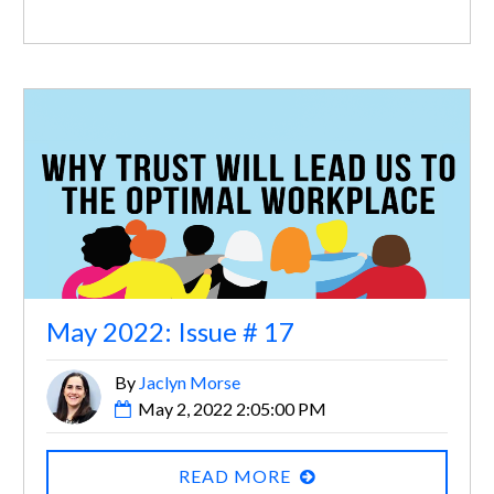
May 2022: Issue # 17
By
Jaclyn Morse
May 2, 2022 2:05:00 PM
READ MORE