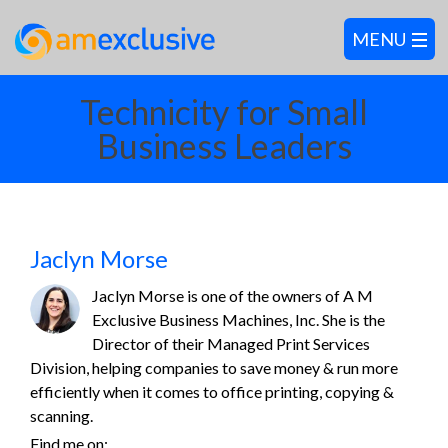
Technicity for Small
Business Leaders
Jaclyn Morse
Jaclyn Morse is one of the owners of A M
Exclusive Business Machines, Inc. She is the
Director of their Managed Print Services
Division, helping companies to save money & run more
efficiently when it comes to office printing, copying &
scanning.
Find me on: