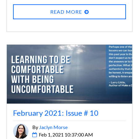
READ MORE
February 2021: Issue # 10
By
Jaclyn Morse
Feb 1, 2021 10:37:00 AM