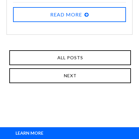
READ MORE
ALL POSTS
NEXT
LEARN MORE