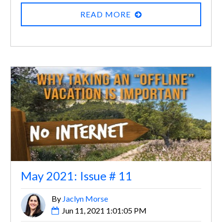
READ MORE
May 2021: Issue # 11
By
Jaclyn Morse
Jun 11, 2021 1:01:05 PM