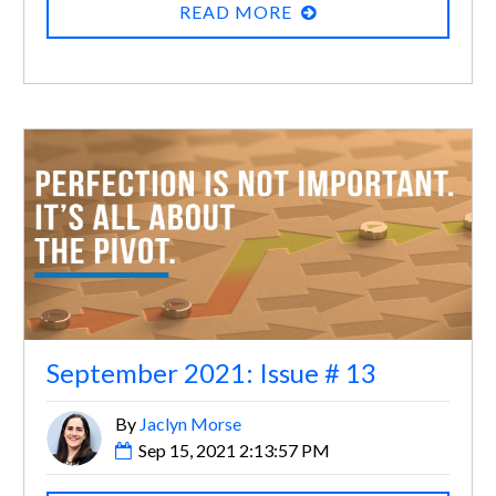
READ MORE
September 2021: Issue # 13
By
Jaclyn Morse
Sep 15, 2021 2:13:57 PM