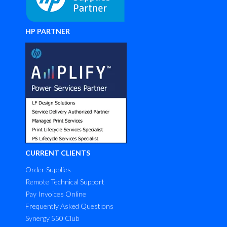
HP PARTNER
CURRENT CLIENTS
Order Supplies
Remote Technical Support
Pay Invoices Online
Frequently Asked Questions
Synergy 550 Club