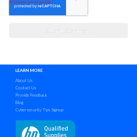
LEARN MORE
About Us
Contact Us
Provide Feedback
Blog
Cybersecurity Tips Signup