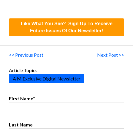
Like What You See? Sign Up To Receive
Future Issues Of Our Newsletter!
<< Previous Post
Next Post >>
Article Topics:
A M Exclusive Digital Newsletter
First Name
*
Last Name