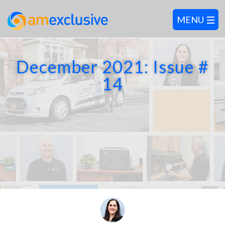
December 2021: Issue #
14