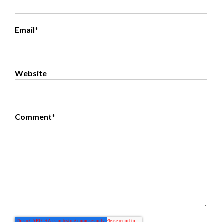
Email
*
Website
Comment
*