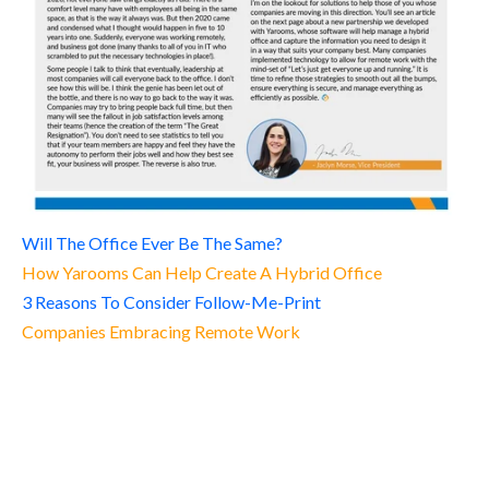
Will The Office Ever Be The Same?
How Yarooms Can Help Create A Hybrid Office
3 Reasons To Consider Follow-Me-Print
Companies Embracing Remote Work