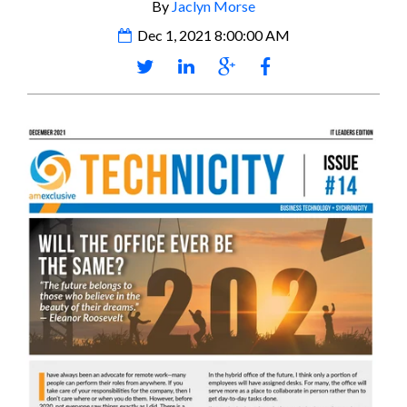
By
Jaclyn Morse
Dec 1, 2021 8:00:00 AM