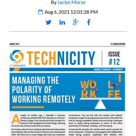
By
Jaclyn Morse
Aug 6, 2021 12:01:28 PM