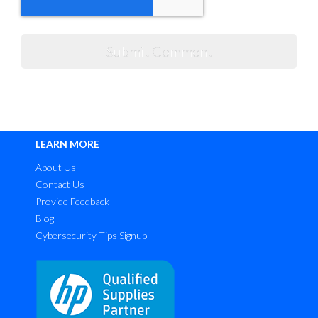
LEARN MORE
About Us
Contact Us
Provide Feedback
Blog
Cybersecurity Tips Signup