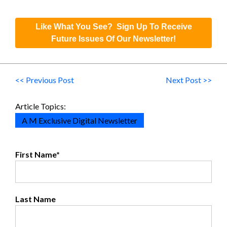
Like What You See? Sign Up To Receive
Future Issues Of Our Newsletter!
<< Previous Post
Next Post >>
Article Topics:
A M Exclusive Digital Newsletter
First Name
*
Last Name