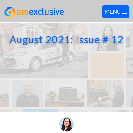
August 2021: Issue # 12