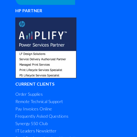
HP PARTNER
CURRENT CLIENTS
Order Supplies
Remote Technical Support
Pay Invoices Online
Frequently Asked Questions
Synergy 550 Club
IT Leaders Newsletter