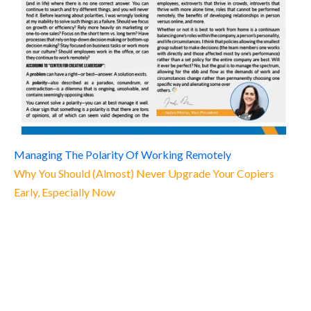
Managing The Polarity Of Working Remotely
Why You Should (Almost) Never Upgrade Your Copiers
Early, Especially Now