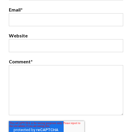
Email
*
Website
Comment
*