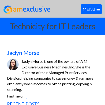
Technicity for IT Leaders
Jaclyn Morse
Jaclyn Morse is one of the owners of A M
Exclusive Business Machines, Inc. She is the
Director of their Managed Print Services
Division, helping companies to save money & run more
efficiently when it comes to office printing, copying &
scanning.
Find me on:
RECENT POSTS