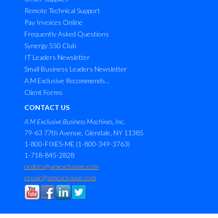
Remote Technical Support
Pay Invoices Online
Frequently Asked Questions
Synergy 550 Club
IT Leaders Newsletter
Small Business Leaders Newsletter
A M Exclusive Recommends...
Client Forms
CONTACT US
A M Exclusive Business Machines, Inc.
79-63 77th Avenue, Glendale, NY 11385
1-800-FIXES-ME (1-800-349-3763)
1-718-845-2828
orders@amexclusive.com
repair@amexclusive.com