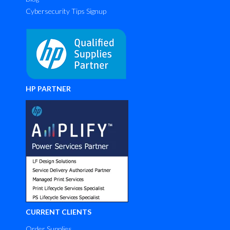
Cybersecurity Tips Signup
HP PARTNER
CURRENT CLIENTS
Order Supplies