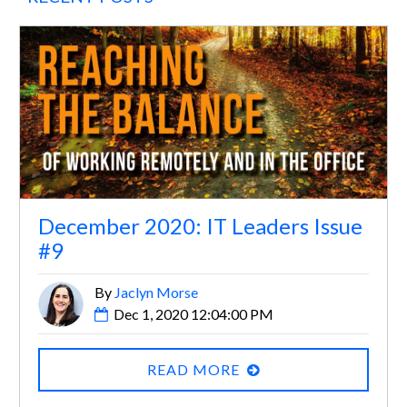
December 2020: IT Leaders Issue
#9
By
Jaclyn Morse
Dec 1, 2020 12:04:00 PM
READ MORE