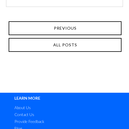
PREVIOUS
ALL POSTS
LEARN MORE
About Us
Contact Us
Provide Feedback
Blog